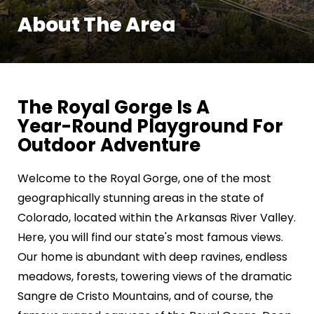
About The Area
The Royal Gorge Is A
Year-Round Playground For
Outdoor Adventure
Welcome to the Royal Gorge, one of the most
geographically stunning areas in the state of
Colorado, located within the Arkansas River Valley.
Here, you will find our state's most famous views.
Our home is abundant with deep ravines, endless
meadows, forests, towering views of the dramatic
Sangre de Cristo Mountains, and of course, the