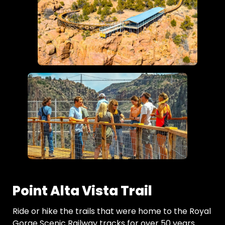
Point Alta Vista Trail
Ride or hike the trails that were home to the Royal
Gorge Scenic Railway tracks for over 50 years.