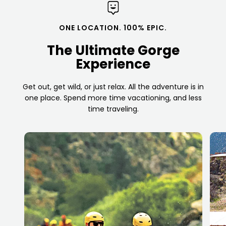
ONE LOCATION. 100% EPIC.
The Ultimate Gorge
Experience
Get out, get wild, or just relax. All the adventure is in
one place. Spend more time vacationing, and less
time traveling.