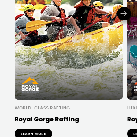
WORLD-CLASS RAFTING
LUX
Royal Gorge Rafting
Ro
LEARN MORE
L