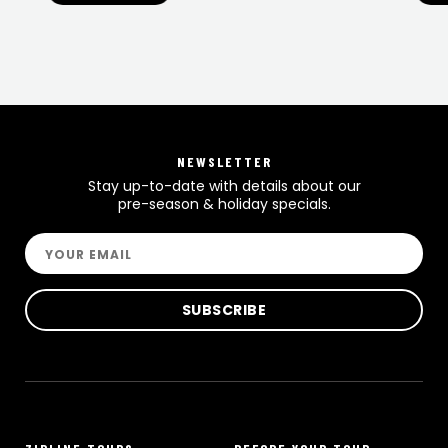
NEWSLETTER
Stay up-to-date with details about our
pre-season & holiday specials.
Email