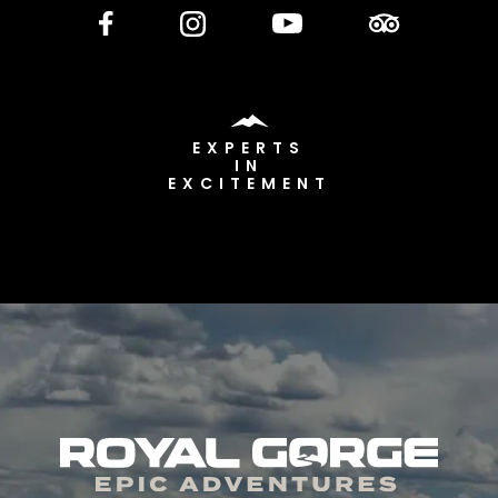
EXPERTS
IN
EXCITEMENT