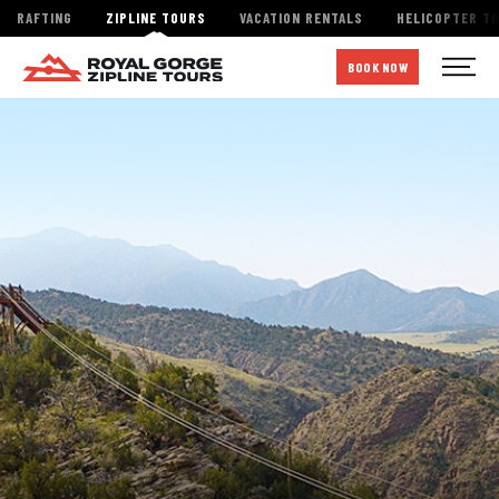
RAFTING
ZIPLINE TOURS
VACATION RENTALS
HELICOPTER T
BOOK NOW