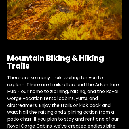
Mountain Biking & Hiking
Trails
There are so many trails waiting for you to
explore. There are trails all around the Adventure
Hub - our home to ziplining, rafting, and the Royal
Gorge vacation rental cabins, yurts, and
airstreamers. Enjoy the trails or kick back and
watch all the rafting and ziplining action from a
patio chair. If you plan to stay and rent one of our
Royal Gorge Cabins, we've created endless bike