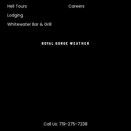
Heli Tours
Careers
Lodging
Whitewater Bar & Grill
ROYAL GORGE WEATHER
Call Us: 719-275-7238