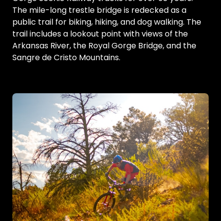
The mile-long trestle bridge is redecked as a
public trail for biking, hiking, and dog walking. The
trail includes a lookout point with views of the
Arkansas River, the Royal Gorge Bridge, and the
Sangre de Cristo Mountains.