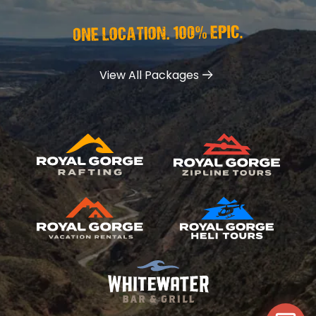
View All Packages