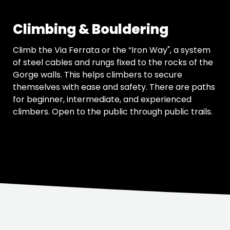
Climbing & Bouldering
Climb the Via Ferrata or the “Iron Way", a system
of steel cables and rungs fixed to the rocks of the
Gorge walls. This helps climbers to secure
themselves with ease and safety. There are paths
for beginner, intermediate, and experienced
climbers. Open to the public through public trails.