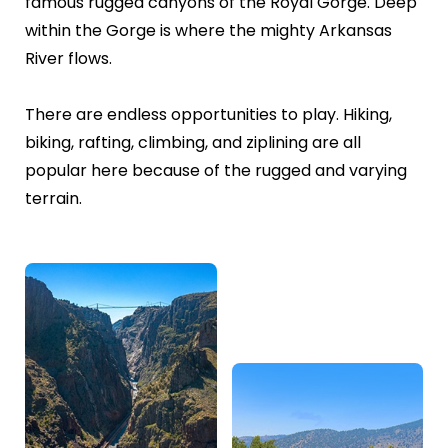
famous rugged canyons of the Royal Gorge. Deep
within the Gorge is where the mighty Arkansas
River flows.
There are endless opportunities to play. Hiking,
biking, rafting, climbing, and ziplining are all
popular here because of the rugged and varying
terrain.