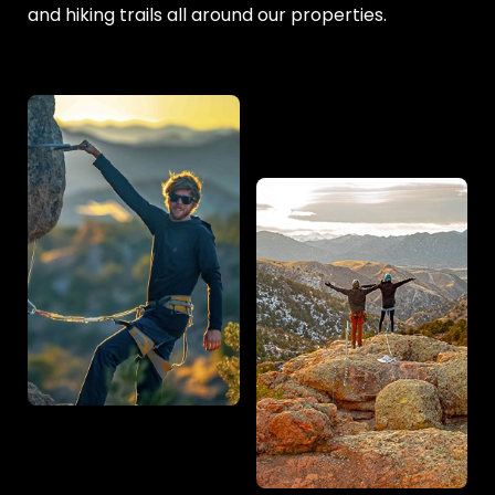
and hiking trails all around our properties.