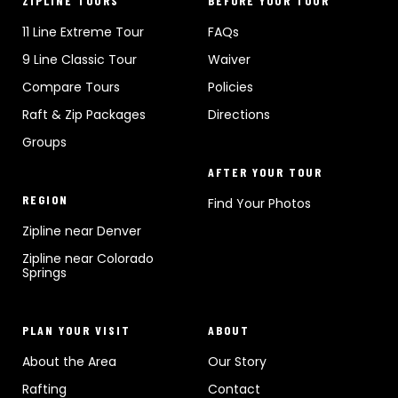
ZIPLINE TOURS
BEFORE YOUR TOUR
11 Line Extreme Tour
FAQs
9 Line Classic Tour
Waiver
Compare Tours
Policies
Raft & Zip Packages
Directions
Groups
AFTER YOUR TOUR
REGION
Find Your Photos
Zipline near Denver
Zipline near Colorado
Springs
PLAN YOUR VISIT
ABOUT
About the Area
Our Story
Rafting
Contact